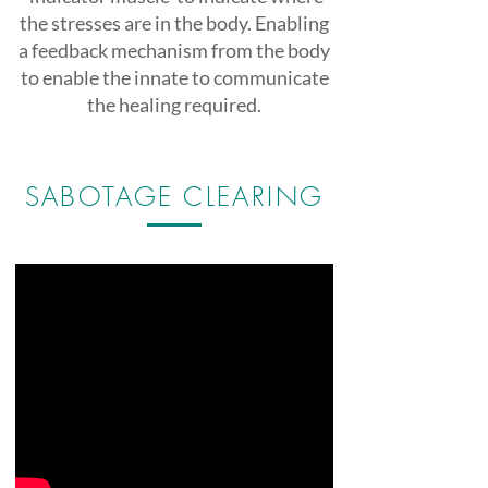
the stresses are in the body. Enabling
a feedback mechanism from the body
to enable the innate to communicate
the healing required.
SABOTAGE CLEARING