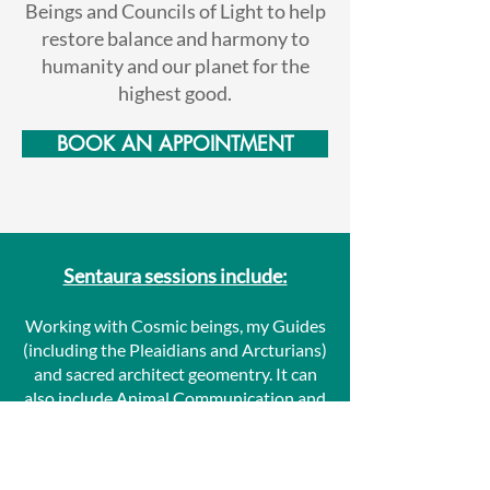
Beings and Councils of Light to help
restore balance and harmony to
humanity and our planet for the
highest good.
BOOK AN APPOINTMENT
Sentaura sessions include:
Working with Cosmic beings, my Guides
(including the Pleaidians and Arcturians)
and sacred architect geomentry. It can
also include Animal Communication and
Readings / Channels. I talk with Spirit,
the Angel Federation, Seraphim Angels
your Higher Self and Personal Guides to