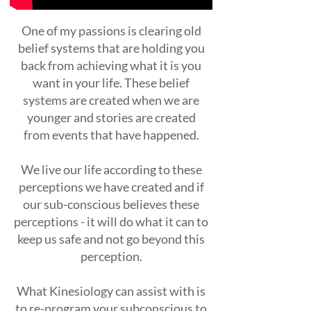
One of my passions is clearing old
belief systems that are holding you
back from achieving what it is you
want in your life. These belief
systems are created when we are
younger and stories are created
from events that have happened.
We live our life according to these
perceptions we have created and if
our sub-conscious believes these
perceptions - it will do what it can to
keep us safe and not go beyond this
perception.
What Kinesiology can assist with is
to re-program your subconscious to