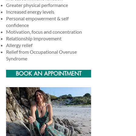
Greater physical performance
Increased energy levels
Personal empowerment & self
confidence
Motivation, focus and concentration
Relationship improvement
Allergy relief
Relief from Occupational Overuse
Syndrome
BOOK AN APPOINTMENT