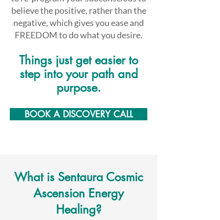
believe the positive, rather than the
negative, which gives you ease and
FREEDOM to do what you desire.
Things just get easier to
ste
p into your path and
purpose.
BOOK A DISCOVERY CALL
What is Sentaura Cosmic
Ascension Energy
Healing?