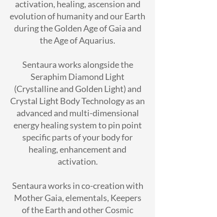
activation, healing, ascension and
evolution of humanity and our Earth
during the Golden Age of Gaia and
the Age of Aquarius.
Sentaura works alongside the
Seraphim Diamond Light
(Crystalline and Golden Light) and
Crystal Light Body Technology as an
advanced and multi-dimensional
energy healing system to pin point
specific parts of your body for
healing, enhancement and
activation.
Sentaura works in co-creation with
Mother Gaia, elementals, Keepers
of the Earth and other Cosmic