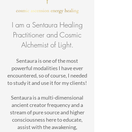
I am a Sentaura Healing
Practitioner and Cosmic
Alchemist of Light.
Sentaura is one of the most
powerful modalities I have ever
encountered, so of course, I needed
to study it and use it for my clients!
Sentaura is a multi-dimensional
ancient creator frequency and a
stream of pure source and higher
consciousness here to educate,
assist with the awakening,