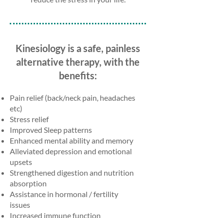
Kinesiology is a safe, painless
alternative therapy, with the
benefits:
Pain relief (back/neck pain, headaches
etc)
Stress relief
Improved Sleep patterns
Enhanced mental ability and memory
Alleviated depression and emotional
upsets
Strengthened digestion and nutrition
absorption
Assistance in hormonal / fertility
issues
Increased immune function