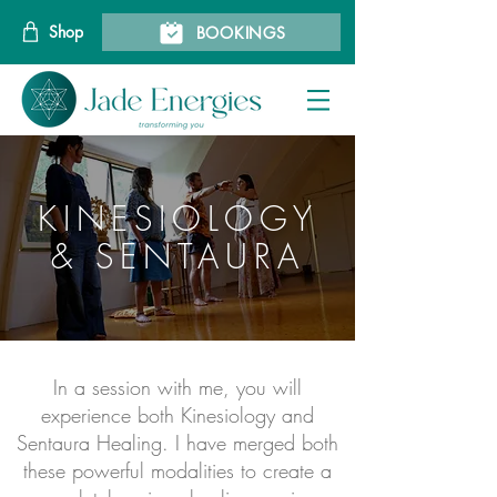
Shop
BOOKINGS
KINESIOLOGY
& SENTAURA
In a session with me, you will
experience both Kinesiology and
Sentaura Healing. I have merged both
these powerful modalities to create a