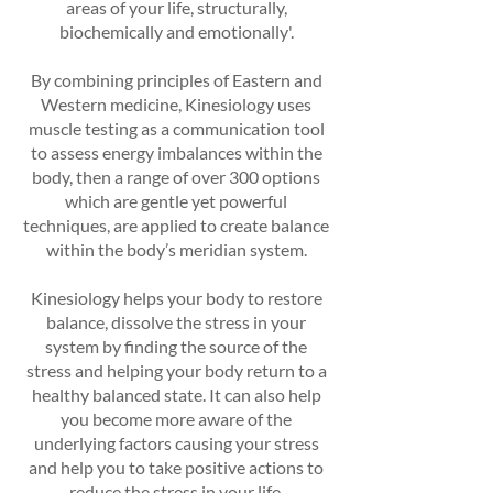
areas of your life, structurally,
biochemically and emotionally'.
By combining principles of Eastern and
Western medicine, Kinesiology uses
muscle testing as a communication tool
to assess energy imbalances within the
body, then a range of over 300 options
which are gentle yet powerful
techniques, are applied to create balance
within the body’s meridian system.
Kinesiology helps your body to restore
balance, dissolve the stress in your
system by finding the source of the
stress and helping your body return to a
healthy balanced state. It can also help
you become more aware of the
underlying factors causing your stress
and help you to take positive actions to
reduce the stress in your life.