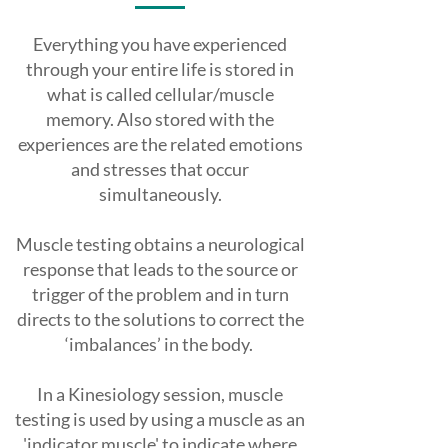
Everything you have experienced
through your entire life is stored in
what is called cellular/muscle
memory. Also stored with the
experiences are the related emotions
and stresses that occur
simultaneously.
Muscle testing obtains a neurological
response that leads to the source or
trigger of the problem and in turn
directs to the solutions to correct the
‘imbalances’ in the body.
In a Kinesiology session, muscle
testing is used by using a muscle as an
'indicator muscle' to indicate where