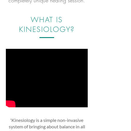
completely unique healing session.
WHAT IS
KINESIOLOGY?
'Kinesiology is a simple non-invasive
system of bringing about balance in all