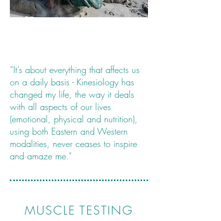
“It’s about everything that affects us
on a daily basis - Kinesiology has
changed my life, the way it deals
with all aspects of our lives
(emotional, physical and nutrition),
using both Eastern and Western
modalities, never ceases to inspire
and amaze me."
MUSCLE TESTING