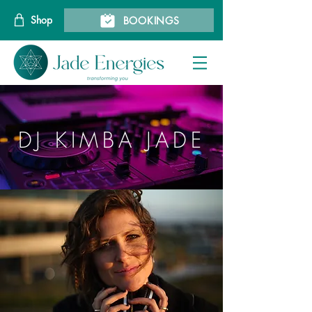
Shop
BOOKINGS
DJ KIMBA JADE