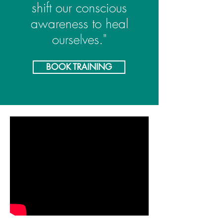
shift our conscious
awaren
ess to
heal
ourselves."
BOOK TRAINING