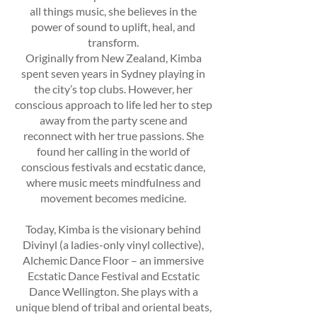
all things music, she believes in the
power of sound to uplift, heal, and
transform.
Originally from New Zealand, Kimba
spent seven years in Sydney playing in
the city’s top clubs. However, her
conscious approach to life led her to step
away from the party scene and
reconnect with her true passions. She
found her calling in the world of
conscious festivals and ecstatic dance,
where music meets mindfulness and
movement becomes medicine.
Today, Kimba is the visionary behind
Divinyl (a ladies-only vinyl collective),
Alchemic Dance Floor – an immersive
Ecstatic Dance Festival and Ecstatic
Dance Wellington. She plays with a
unique blend of tribal and oriental beats,