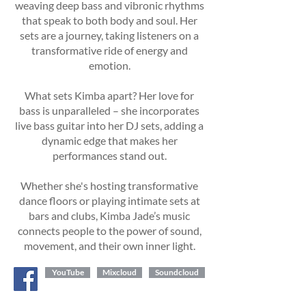
weaving deep bass and vibronic rhythms
that speak to both body and soul. Her
sets are a journey, taking listeners on a
transformative ride of energy and
emotion.
What sets Kimba apart? Her love for
bass is unparalleled – she incorporates
live bass guitar into her DJ sets, adding a
dynamic edge that makes her
performances stand out.
Whether she's hosting transformative
dance floors or playing intimate sets at
bars and clubs, Kimba Jade’s music
connects people to the power of sound,
movement, and their own inner light.
YouTube
Mixcloud
Soundcloud