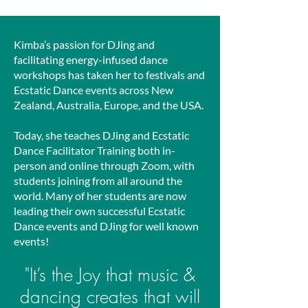
Kimba’s passion for DJing and
facilitating energy-infused dance
workshops has taken her to festivals and
Ecstatic Dance events across New
Zealand, Australia, Europe, and the USA.
Today, she teaches DJing and Ecstatic
Dance Facilitator Training both in-
person and online through Zoom, with
students joining from all around the
world. Many of her students are now
leading their own successful Ecstatic
Dance events and DJing for well known
events!
"It’s the Joy that music &
dancin
g creates that will