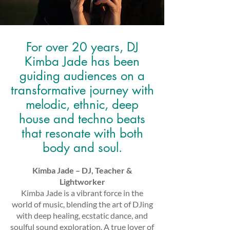
For over 20 years, DJ
Kimba Jade has been
guiding audiences on a
transformative journey with
melodic, ethnic, deep
house and techno beats
that resonate with both
body and soul.
Kimba Jade – DJ, Teacher &
Lightworker
Kimba Jade is a vibrant force in the
world of music, blending the art of DJing
with deep healing, ecstatic dance, and
soulful sound exploration. A true lover of