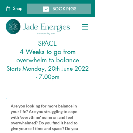
Shop
BOOKINGS
SPACE
4 Weeks to go from
overwhelm to balance
Starts Monday, 20th June 2022
- 7.00pm
Are you looking for more balance in
your life? Are you struggling to cope
with 'everything' going on and feel
overwhelmed? Do you find it hard to
give yourself time and space? Do you