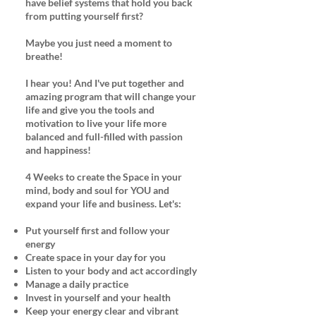
have belief systems that hold you back
from putting yourself first?
Maybe you just need a moment to
breathe!
I hear you! And I've put together and
amazing program that will change your
life and give you the tools and
motivation to live your life more
balanced and full-filled with passion
and happiness!
4 Weeks to create the Space in your
mind, body and soul for YOU and
expand your life and business. Let's:
Put yourself first and follow your
energy
Create space in your day for you
Listen to your body and act accordingly
Manage a daily practice
Invest in yourself and your health
Keep your energy clear and vibrant