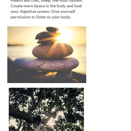
Health and Diet, Sleep, Nervous System.
Create more Space in the body and heal
your digestive system. Give yourself
permission to listen to your body.