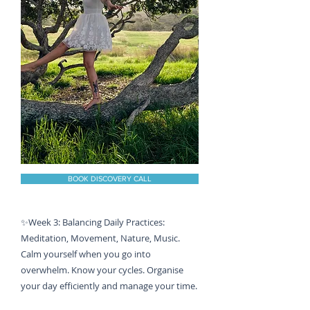
BOOK DISCOVERY CALL
✨Week 3: Balancing Daily Practices:
Meditation, Movement, Nature, Music.
Calm yourself when you go into
overwhelm. Know your cycles. Organise
your day efficiently and manage your time.