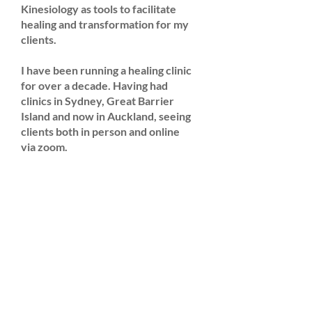
Kinesiology as tools to facilitate
healing and transformation for my
clients.
I have been running a healing clinic
for over a decade. Having had
clinics in Sydney, Great Barrier
Island and now in Auckland, seeing
clients both in person and online
via zoom.
I am here to help you shift your
energy, assisting you to step into
your power by clearing blockages
and self sabotaging belief systems
so you may release fear, pain and
trauma.
I weave my love of music into my
work teaching DJ training,