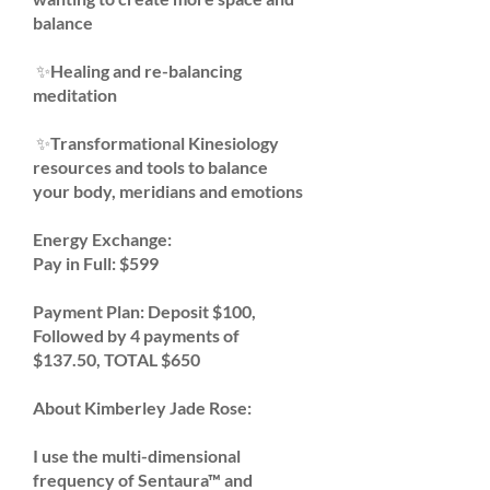
balance
✨Healing and re-balancing
meditation
✨Transformational Kinesiology
resources and tools to balance
your body, meridians and emotions
Energy Exchange:
Pay in Full: $599
Payment Plan:
Deposit $100,
Followed by 4 payments of
$137.50, TOTAL $650
About Kimberley Jade Rose:
I use the multi-dimensional
frequency of Sentaura™ and