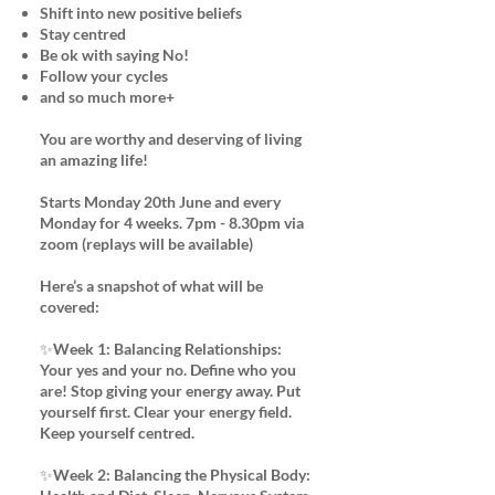
Shift into new positive beliefs
Stay centred
Be ok with saying No!
Follow your cycles
and so much more+
You are worthy and deserving of living
an amazing life!
Starts Monday 20th June and every
Monday for 4 weeks. 7pm - 8.30pm via
zoom (replays will be available)
Here’s a snapshot of what will be
covered:
✨Week 1: Balancing Relationships:
Your yes and your no. Define who you
are! Stop giving your energy away. Put
yourself first. Clear your energy field.
Keep yourself centred.
✨Week 2: Balancing the Physical Body: