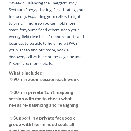
✨Week 4: Balancing the Energetic Body:
Sentaura Energy Healing, Recalibrating your
frequency. Expanding your cells with light
to bring in more so you can hold more
space for yourself and others. Keep your
energy field clear.
Let's Expand your life and
business to be able to hold more SPACE.
If
you want to find out more, book a
discovery call with me or message me and
I’ll send you more details. ​
​What’s included:
✨90 min zoom session each week
✨30 min private 1on1 mapping
session with me to check what
needs re-balancing and realigning
✨Support in a private facebook
group with like-minded souls all
wanting to create more space and