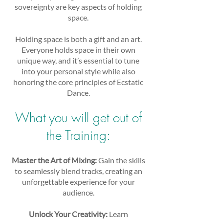
sovereignty are key aspects of holding
space.
Holding space is both a gift and an art.
Everyone holds space in their own
unique way, and it’s essential to tune
into your personal style while also
honoring the core principles of Ecstatic
Dance.
What you will get out of
the Training:
Master the Art of Mixing:
Gain the skills
to seamlessly blend tracks, creating an
unforgettable experience for your
audience.
Unlock Your Creativity:
Learn