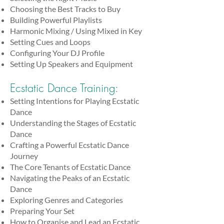
Choosing the Best Tracks to Buy
Building Powerful Playlists
Harmonic Mixing / Using Mixed in Key
Setting Cues and Loops
Configuring Your DJ Profile
Setting Up Speakers and Equipment
Ecstatic Dance Training:
Setting Intentions for Playing Ecstatic
Dance
Understanding the Stages of Ecstatic
Dance
Crafting a Powerful Ecstatic Dance
Journey
The Core Tenants of Ecstatic Dance
Navigating the Peaks of an Ecstatic
Dance
Exploring Genres and Categories
Preparing Your Set
How to Organise and Lead an Ecstatic