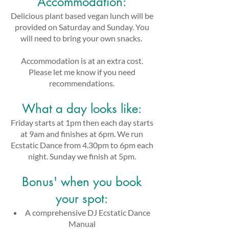
Accommodation:
Delicious plant based vegan lunch will be
provided on Saturday and Sunday. You
will need to bring your own snacks.
Accommodation is at an extra cost.
Please let me know if you need
recommendations.
What a day looks like:
Friday starts at 1pm then each day starts
at 9am and finishes at 6pm. We run
Ecstatic Dance from 4.30pm to 6pm each
night. Sunday we finish at 5pm.
Bonus' when you book
your spot:​
A comprehensive DJ Ecstatic Dance
Manual