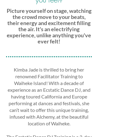
Picture yourself on stage, watching
the crowd move to your beats,
their energy and excitement filling
the air. It's an electrifying
experience, unlike anything you've
ever felt!
Kimba Jade is thrilled to bring her
renowned Facilitator Training to
Waiheke Island! With a decade of
experience as an Ecstatic Dance DJ, and
having toured California and Europe
performing at dances and festivals, she
can’t wait to offer this unique training,
infused with Alchemy, at the beautiful
location of Waiheke.
The Ecstatic Dance DJ Training is a 3-day