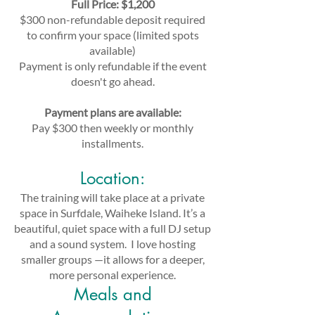
Full Price: $1,200
$300 non-refundable deposit required
to confirm your space (limited spots
available)
Payment is only refundable if the event
doesn't go ahead.
Payment plans are available:
Pay $300 then weekly or monthly
installments.
Location:
The training will take place at a private
space in Surfdale, Waiheke Island. It’s a
beautiful, quiet space with a full DJ setup
and a sound system. I love hosting
smaller groups —it allows for a deeper,
more personal experience.
Meals and