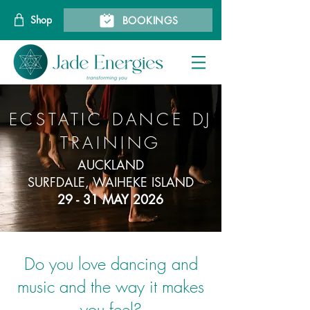
Shop
BOOKINGS
ECSTATIC DANCE DJ
TRAINING
AUCKLAND
SURFDALE, WAIHEKE ISLAND
29 - 31 MAY 2026
Do you love dancing and
music and the way it makes
you feel?