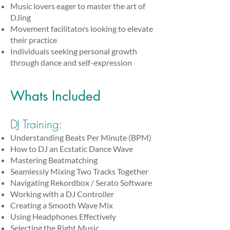
Music lovers eager to master the art of
DJing
Movement facilitators looking to elevate
their practice
Individuals seeking personal growth
through dance and self-expression
Whats Included
DJ Training:
Understanding Beats Per Minute (BPM)
How to DJ an Ecstatic Dance Wave
Mastering Beatmatching
Seamlessly Mixing Two Tracks Together
Navigating Rekordbox / Serato Software
Working with a DJ Controller
Creating a Smooth Wave Mix
Using Headphones Effectively
Selecting the Right Music