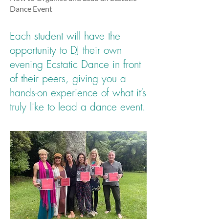
Dance Event
Each student will have the
opportunity to DJ their own
evening Ecstatic Dance in front
of their peers, giving you a
hands-on experience of what it’s
truly like to lead a dance event.