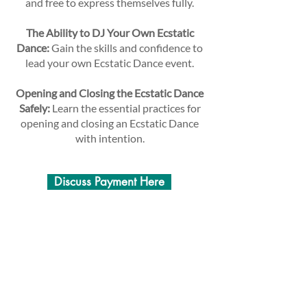
and free to express themselves fully.
The Ability to DJ Your Own Ecstatic
Dance:
Gain the skills and confidence to
lead your own Ecstatic Dance event.
Opening and Closing the Ecstatic Dance
Safely:
Learn the essential practices for
opening and closing an Ecstatic Dance
with intention.
Discuss Payment Here