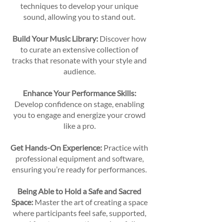
techniques to develop your unique
sound, allowing you to stand out.
Build Your Music Library:
Discover how
to curate an extensive collection of
tracks that resonate with your style and
audience.
Enhance Your Performance Skills:
Develop confidence on stage, enabling
you to engage and energize your crowd
like a pro.
Get Hands-On Experience:
Practice with
professional equipment and software,
ensuring you’re ready for performances.
Being Able to Hold a Safe and Sacred
Space:
Master the art of creating a space
where participants feel safe, supported,