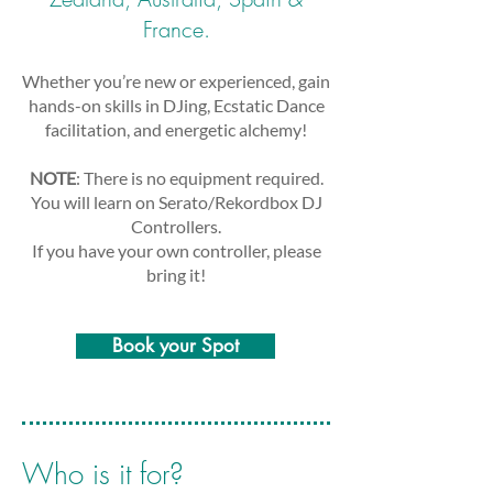
France.
Whether you’re new or experienced, gain
hands-on skills in DJing, Ecstatic Dance
facilitation, and energetic alchemy!
NOTE
: There is no equipment required.
You will learn on Serato/Rekordbox DJ
Controllers.
If you have your own controller, please
bring it!
Book your Spot
Who is it for?