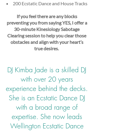
200 Ecstatic Dance and House Tracks
If you feel there are any blocks
preventing you from saying YES, I offer a
30-minute Kinesiology Sabotage
Clearing session to help you clear those
obstacles and align with your heart’s
true desires.
​
DJ Kimba Jade is a skilled DJ
with over 20 years
experience behind the decks.
She is an Ecstatic Dance DJ
with a broad range of
expertise. She now leads
Wellington Ecstatic Dance