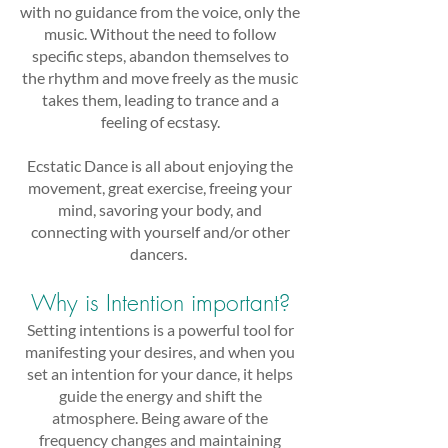
with no guidance from the voice, only the
music. Without the need to follow
specific steps, abandon themselves to
the rhythm and move freely as the music
takes them, leading to trance and a
feeling of ecstasy.
Ecstatic Dance is all about enjoying the
movement, great exercise, freeing your
mind, savoring your body, and
connecting with yourself and/or other
dancers.
Why is Intention important?
Setting intentions is a powerful tool for
manifesting your desires, and when you
set an intention for your dance, it helps
guide the energy and shift the
atmosphere. Being aware of the
frequency changes and maintaining