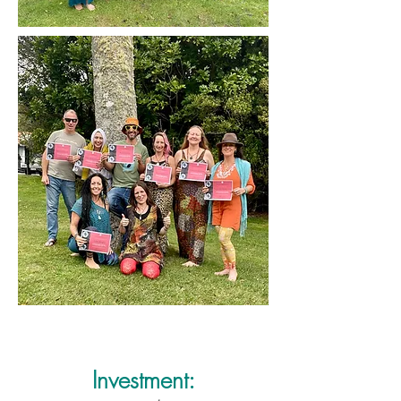
Investment: