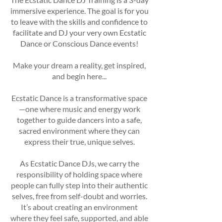
immersive experience. The goal is for you
to leave with the skills and confidence to
facilitate and DJ your very own Ecstatic
Dance or Conscious Dance events!
Make your dream a reality, get inspired,
and begin here...
Ecstatic Dance is a transformative space
—one where music and energy work
together to guide dancers into a safe,
sacred environment where they can
express their true, unique selves.
As Ecstatic Dance DJs, we carry the
responsibility of holding space where
people can fully step into their authentic
selves, free from self-doubt and worries.
It’s about creating an environment
where they feel safe, supported, and able