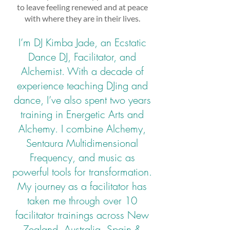
to leave feeling renewed and at peace
with where they are in their lives.
I’m DJ Kimba Jade, an Ecstatic
Dance DJ, Facilitator, and
Alchemist. With a decade of
experience teaching DJing and
dance, I’ve also spent two years
training in Energetic Arts and
Alchemy. I combine Alchemy,
Sentaura Multidimensional
Frequency, and music as
powerful tools for transformation.
My journey as a facilitator has
taken me through over 10
facilitator trainings across New
Zealand, Australia, Spain &