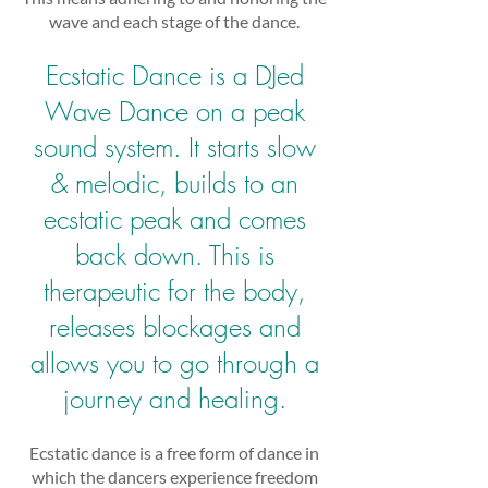
wave and each stage of the dance.
Ecstatic Dance is a DJed
Wave Dance on a peak
sound system. It starts slow
& melodic, builds to an
ecstatic peak and comes
back down. This is
therapeutic for the body,
releases blockages and
allows you to go through a
journey and healing.
Ecstatic dance is a free form of dance in
which the dancers experience freedom