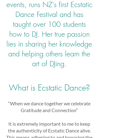
events, runs NZ's first Ecstatic
Dance Festival and has
taught over 100 students
how to DJ. Her true passion
lies in sharing her knowledge
and helping others learn the
art of DJing.
What is Ecstatic Dance?
“When we dance together we celebrate
Gratitude and Connection”
It is extremely important to me to keep
the authenticity of Ecstatic Dance alive.
This means adhering to and honoring the