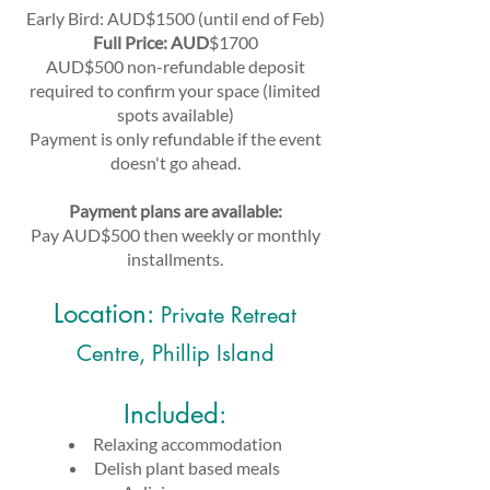
Early Bird: AUD$1500 (until end of Feb)
Full Price: AUD
$1700
AUD$500 non-refundable deposit
required to confirm your space (limited
spots available)
Payment is only r
efundable if the event
doesn't go ahead.
Payment plans are available:
Pay AUD$500 then weekly or monthly
installments.
Location:
Private Retreat
Centre, Phillip Island
Included:
Relaxing accommodation
Delish plant based meals