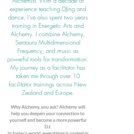
Alchemist. With a decade of
experience teaching DJing and
dance, I’ve also spent two years
training in Energetic Arts and
Alchemy. I combine Alchemy,
Sentaura Multidimensional
Frequency, and music as
powerful tools for transformation.
My journey as a facilitator has
taken me through over 10
facilitator trainings across New
Zealand and Europe.
Why Alchemy, you ask? Alchemy will
help you deepen your connection to
yourself and become a more powerful
DJ.
In today's world, everything is rooted in