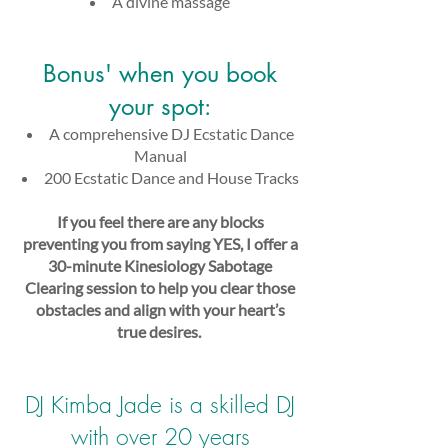
A divine massage
Bonus' when you book
your spot:​
A comprehensive DJ Ecstatic Dance
Manual
200 Ecstatic Dance and House Tracks
If you feel there are any blocks
preventing you from saying YES, I offer a
30-minute Kinesiology Sabotage
Clearing session to help you clear those
obstacles and align with your heart’s
true desires.
​
DJ Kimba Jade is a skilled DJ
with over 20 years