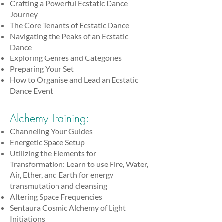
Crafting a Powerful Ecstatic Dance
Journey
The Core Tenants of Ecstatic Dance
Navigating the Peaks of an Ecstatic
Dance
Exploring Genres and Categories
Preparing Your Set
How to Organise and Lead an Ecstatic
Dance Event
Alchemy Training:
Channeling Your Guides
Energetic Space Setup
Utilizing the Elements for
Transformation: Learn to use Fire, Water,
Air, Ether, and Earth for energy
transmutation and cleansing
Altering Space Frequencies
Sentaura Cosmic Alchemy of Light
Initiations