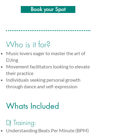
Book your Spot
Who is it for?
Music lovers eager to master the art of
DJing
Movement facilitators looking to elevate
their practice
Individuals seeking personal growth
through dance and self-expression
Whats Included
DJ Training:
Understanding Beats Per Minute (BPM)