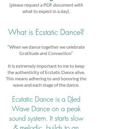
(please request a PDF document with
what to expect in a day).
What is Ecstatic Dance?
“When we dance together we celebrate
Gratitude and Connection”
It is extremely important to me to keep
the authenticity of Ecstatic Dance alive.
This means adhering to and honoring the
wave and each stage of the dance.
Ecstatic Dance is a DJed
Wave Dance on a peak
sound system. It starts slow
& melodic, builds to an