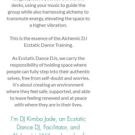
decks, using your music to guide the
group while also harnessing alchemy to
transmute energy, elevating the space to
a higher vibration.
This is the essence of the Alchemic DJ
Ecstatic Dance Training.
As Ecstatic Dance DJs, we carry the
responsibility of holding space where
people can fully step into their authentic
selves, free from self-doubt and worries.
It’s about creating an environment
where they feel safe, supported, and able
to leave feeling renewed and at peace
with where they are in their lives.
I’m DJ Kimba Jade, an Ecstatic
Dance DJ, Facilitator, and