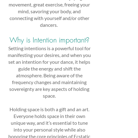
movement, great exercise, freeing your
mind, savoring your body, and
connecting with yourself and/or other
dancers.
Why is Intention important?
Setting intentions is a powerful tool for
manifesting your desires, and when you
set an intention for your dance, it helps
guide the energy and shift the
atmosphere. Being aware of the
frequency changes and maintaining
sovereignty are key aspects of holding
space.
Holding space is both a gift and an art.
Everyone holds space in their own
unique way, and it’s essential to tune
into your personal style while also
honoring the core principles of Ecstatic