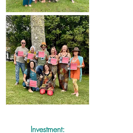
Investment: