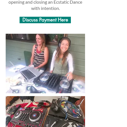
opening and closing an Ecstatic Dance
with intention.
Discuss Payment Here