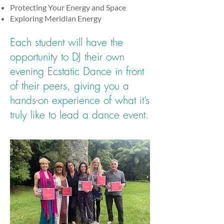
Protecting Your Energy and Space
Exploring Meridian Energy
Each student will have the
opportunity to DJ their own
evening Ecstatic Dance in front
of their peers, giving you a
hands-on experience of what it’s
truly like to lead a dance event.