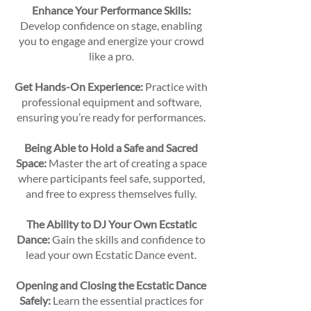
Enhance Your Performance Skills:
Develop confidence on stage, enabling
you to engage and energize your crowd
like a pro.
Get Hands-On Experience:
Practice with
professional equipment and software,
ensuring you’re ready for performances.
Being Able to Hold a Safe and Sacred
Space:
Master the art of creating a space
where participants feel safe, supported,
and free to express themselves fully.
The Ability to DJ Your Own Ecstatic
Dance:
Gain the skills and confidence to
lead your own Ecstatic Dance event.
Opening and Closing the Ecstatic Dance
Safely:
Learn the essential practices for