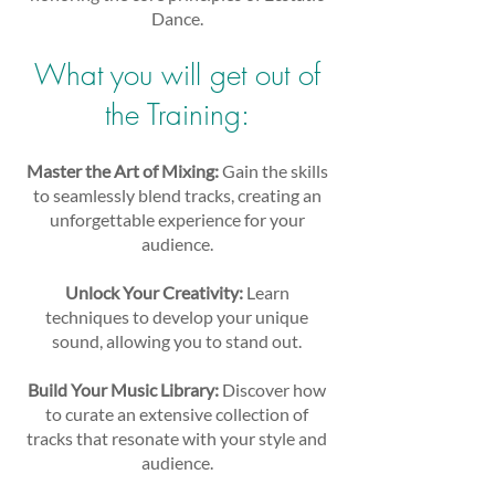
Dance.
What you will get out of
the Training:
Master the Art of Mixing:
Gain the skills
to seamlessly blend tracks, creating an
unforgettable experience for your
audience.
Unlock Your Creativity:
Learn
techniques to develop your unique
sound, allowing you to stand out.
Build Your Music Library:
Discover how
to curate an extensive collection of
tracks that resonate with your style and
audience.