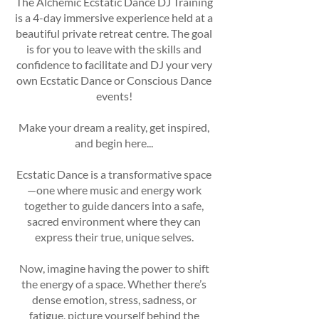
The Alchemic Ecstatic Dance DJ Training
is a 4-day immersive experience held at a
beautiful private retreat centre. The goal
is for you to leave with the skills and
confidence to facilitate and DJ your very
own Ecstatic Dance or Conscious Dance
events!
Make your dream a reality, get inspired,
and begin here...
Ecstatic Dance is a transformative space
—one where music and energy work
together to guide dancers into a safe,
sacred environment where they can
express their true, unique selves.
Now, imagine having the power to shift
the energy of a space. Whether there’s
dense emotion, stress, sadness, or
fatigue, picture yourself behind the