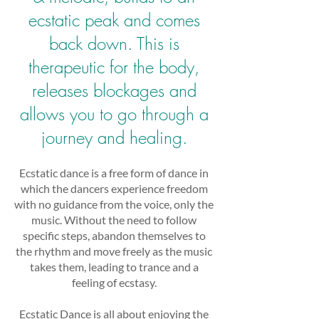
ecstatic peak and comes
back down. This is
therapeutic for the body,
releases blockages and
allows you to go through a
journey and healing.
Ecstatic dance is a free form of dance in
which the dancers experience freedom
with no guidance from the voice, only the
music. Without the need to follow
specific steps, abandon themselves to
the rhythm and move freely as the music
takes them, leading to trance and a
feeling of ecstasy.
Ecstatic Dance is all about enjoying the