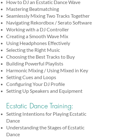
How to DJ an Ecstatic Dance Wave
Mastering Beatmatching
Seamlessly Mixing Two Tracks Together
Navigating Rekordbox / Serato Software
Working with a DJ Controller
Creating a Smooth Wave Mix
Using Headphones Effectively
Selecting the Right Music
Choosing the Best Tracks to Buy
Building Powerful Playlists
Harmonic Mixing / Using Mixed in Key
Setting Cues and Loops
Configuring Your DJ Profile
Setting Up Speakers and Equipment
Ecstatic Dance Training:
Setting Intentions for Playing Ecstatic
Dance
Understanding the Stages of Ecstatic
Dance