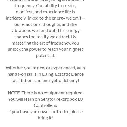
frequency. Our ability to create,
manifest, and experience life is
intricately linked to the energy we emit—
our emotions, thoughts, and the
vibrations we send out. This energy
shapes the reality we attract. By
mastering the art of frequency, you
unlock the power to reach your highest
potential.
Whether you’re new or experienced, gain
hands-on skills in DJing, Ecstatic Dance
facilitation, and energetic alchemy!
NOTE
: There is no equipment required.
You will learn on Serato/Rekordbox DJ
Controllers.
If you have your own controller, please
bring it!