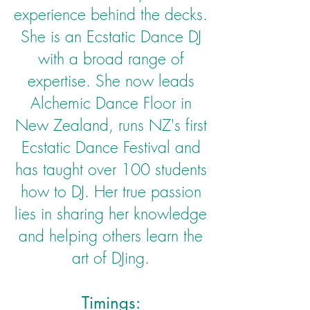
experience behind the decks.
She is an Ecstatic Dance DJ
with a broad range of
expertise. She now leads
Alchemic Dance Floor in
New Zealand, runs NZ's first
Ecstatic Dance Festival and
has taught over 100 students
how to DJ. Her true passion
lies in sharing her knowledge
and helping others learn the
art of DJing.
Timings: