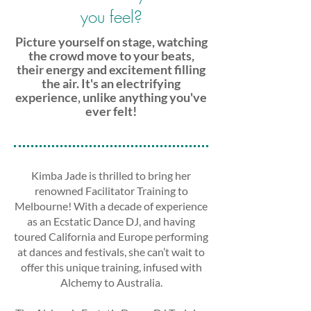
you feel?
Picture yourself on stage, watching
the crowd move to your beats,
their energy and excitement filling
the air. It's an electrifying
experience, unlike anything you've
ever felt!
Kimba Jade is thrilled to bring her
renowned Facilitator Training to
Melbourne! With a decade of experience
as an Ecstatic Dance DJ, and having
toured California and Europe performing
at dances and festivals, she can’t wait to
offer this unique training, infused with
Alchemy to Australia.