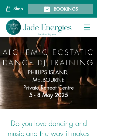
Shop
BOOKINGS
ALCHEMIC ECSTATIC
DANCE DJ TRAINING
PHILLIPS ISLAND,
MELBOURNE
Private Retreat Centre
5 - 8 May 2025
Do you love dancing and
music and the way it makes