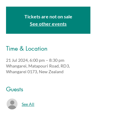
Tickets are not on sale
See other events
Time & Location
21 Jul 2024, 6:00 pm – 8:30 pm
Whangarei, Matapouri Road, RD3,
Whangarei 0173, New Zealand
Guests
See All