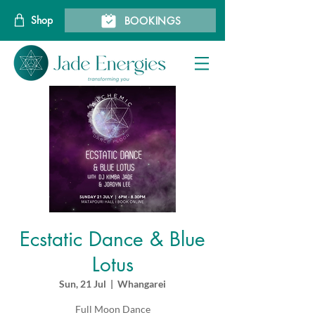
Shop
BOOKINGS
Ecstatic Dance & Blue
Lotus
Sun, 21 Jul
  |  
Whangarei
Full Moon Dance