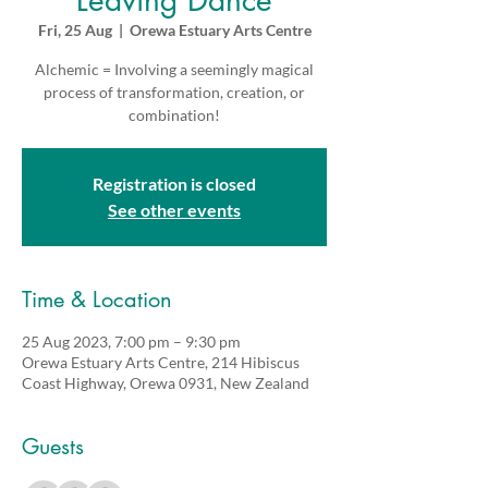
Leaving Dance
Fri, 25 Aug
  |  
Orewa Estuary Arts Centre
Alchemic = Involving a seemingly magical
process of transformation, creation, or
combination!
Registration is closed
See other events
Time & Location
25 Aug 2023, 7:00 pm – 9:30 pm
Orewa Estuary Arts Centre, 214 Hibiscus
Coast Highway, Orewa 0931, New Zealand
Guests