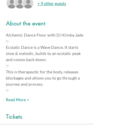
+ 9 other guests
About the event
Alchemic Dance Floor with DJ Kimba Jade
✨
Ecstatic Dance is a Wave Dance. It starts 
slow & melodic, builds to an ecstatic peak 
and comes back down. 
✨
This is therapeutic for the body, releases 
blockages and allows you to go through a 
journey and process.
✨
Read More >
Tickets