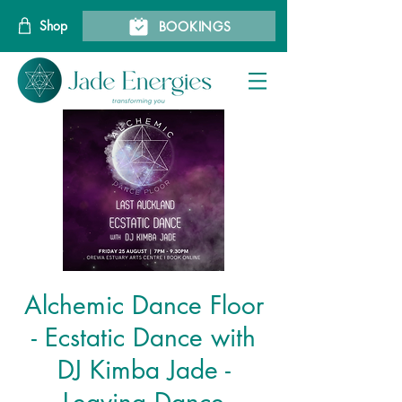
Shop
BOOKINGS
Alchemic Dance Floor
- Ecstatic Dance with
DJ Kimba Jade -