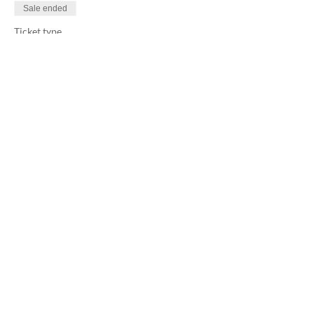
Sale ended
Ticket type
Alchemic Dance Floor
More info
Price
$33.00
+$0.83 ticket service fee
Share this event